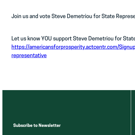
Join us and vote Steve Demetriou for State Represe
Let us know YOU support Steve Demetriou for State 
https://americansforprosperity.actcentr.com/Signu
representative
Subscribe to Newsletter