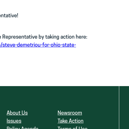
ntative!
Representative by taking action here:
p/steve-demetriou-for-ohio-state-
About Us
Newsroom
Issues
Take Action