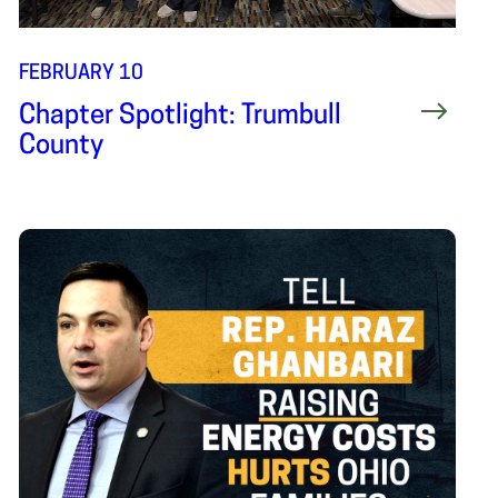
FEBRUARY 10
Chapter Spotlight: Trumbull
County