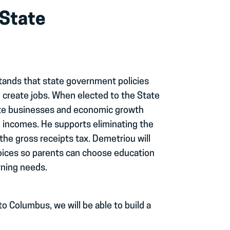
 State
tands that state government policies
 create jobs. When elected to the State
mote businesses and economic growth
d incomes. He supports eliminating the
the gross receipts tax. Demetriou will
hoices so parents can choose education
rning needs.
to Columbus, we will be able to build a