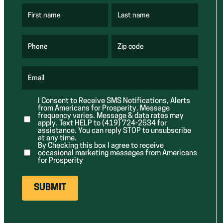
First name
Last name
(
(
R
R
e
e
q
q
u
u
Phone
Zip code
(
i
i
R
r
r
e
e
e
q
d
d
u
Email
)
)
(
i
R
r
e
e
I Consent to Receive SMS Notifications, Alerts
q
d
from Americans for Prosperity. Message
u
)
i
frequency varies. Message & data rates may
r
apply. Text HELP to (419) 724-2534 for
e
assistance. You can reply STOP to unsubscribe
d
at any time.
)
By Checking this box I agree to receive
occasional marketing messages from Americans
for Prosperity