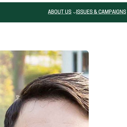
ABOUT US
ISSUES & CAMPAIGNS