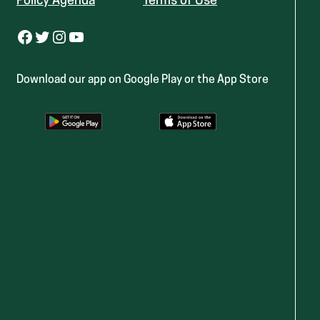
Policy Agenda
Terms of Use
Facebook
Twitter
Instagram
YouTube
Download our app on Google Play or the App Store