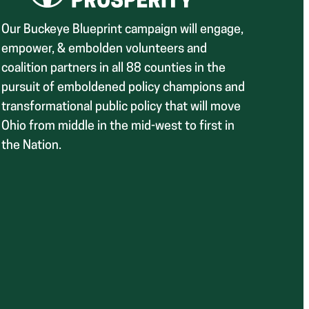
Our Buckeye Blueprint campaign will engage,
empower, & embolden volunteers and
coalition partners in all 88 counties in the
pursuit of emboldened policy champions and
transformational public policy that will move
Ohio from middle in the mid-west to first in
the Nation.