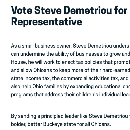
Vote Steve Demetriou for
Representative
As a small business owner, Steve Demetriou unders
can undermine the ability of businesses to grow and
House, he will work to enact tax policies that pro
and allow Ohioans to keep more of their hard-earne
state income tax, the commercial activities tax, and 
also help Ohio families by expanding educational c
programs that address their children’s individual lea
By sending a principled leader like Steve Demetriou 
bolder, better Buckeye state for all Ohioans.