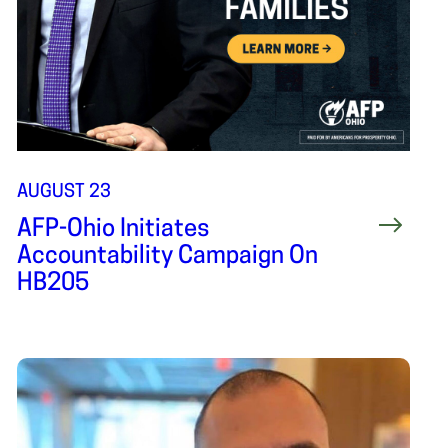
AUGUST 23
AFP-Ohio Initiates
Accountability Campaign On
HB205