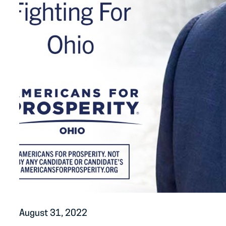
August 31, 2022