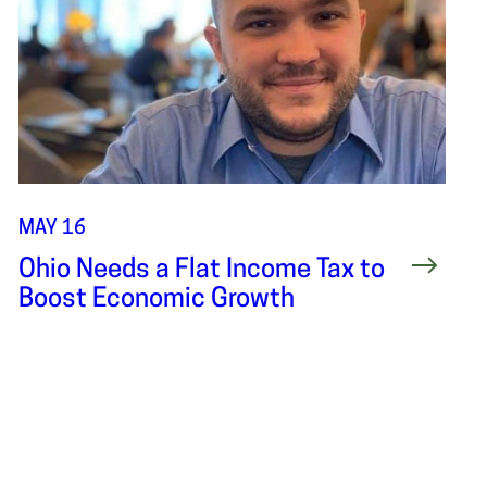
MAY 16
Ohio Needs a Flat Income Tax to
Boost Economic Growth