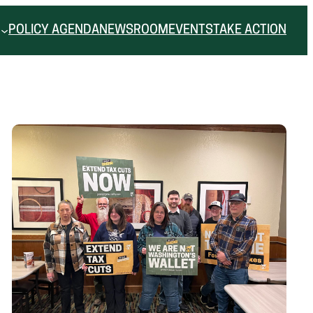
POLICY AGENDA
NEWSROOM
EVENTS
TAKE ACTION