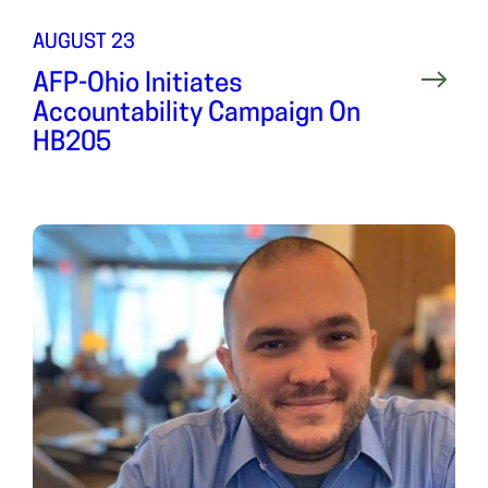
AUGUST 23
AFP-Ohio Initiates
Accountability Campaign On
HB205