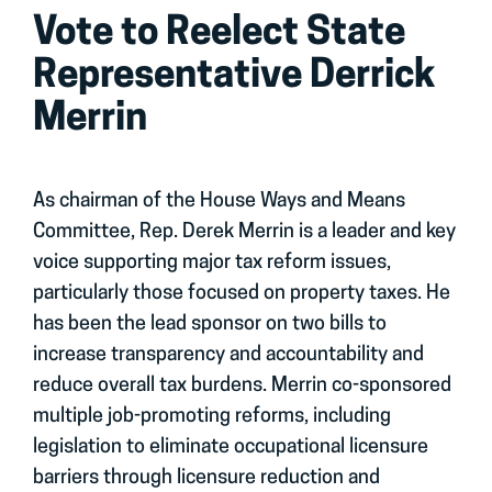
Vote to Reelect State
Representative Derrick
Merrin
As chairman of the House Ways and Means
Committee, Rep. Derek Merrin is a leader and key
voice supporting major tax reform issues,
particularly those focused on property taxes. He
has been the lead sponsor on two bills to
increase transparency and accountability and
reduce overall tax burdens. Merrin co-sponsored
multiple job-promoting reforms, including
legislation to eliminate occupational licensure
barriers through licensure reduction and