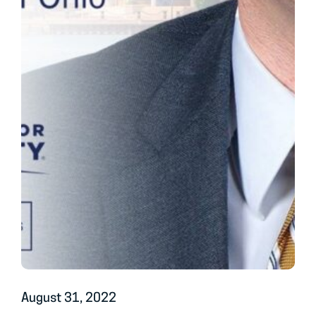
August 31, 2022