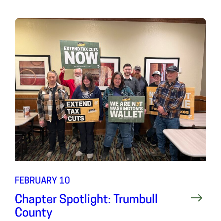
FEBRUARY 10
Chapter Spotlight: Trumbull
County