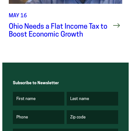
MAY 16
Ohio Needs a Flat Income Tax to
Boost Economic Growth
Subscribe to Newsletter
First name
Last name
(
(
R
R
e
e
q
q
u
u
Phone
Zip code
(
i
i
R
r
r
e
e
e