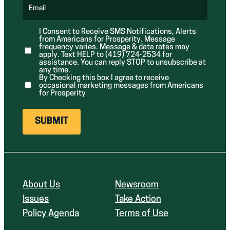
q
d
d
u
Email
)
)
(
i
R
r
e
e
I Consent to Receive SMS Notifications, Alerts
q
d
from Americans for Prosperity. Message
u
)
i
frequency varies. Message & data rates may
r
apply. Text HELP to (419) 724-2534 for
e
assistance. You can reply STOP to unsubscribe at
d
any time.
)
By Checking this box I agree to receive
occasional marketing messages from Americans
for Prosperity
About Us
Newsroom
Issues
Take Action
Policy Agenda
Terms of Use