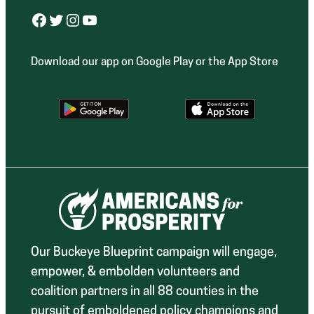
Facebook
Twitter
Instagram
YouTube
Download our app on Google Play or the App Store
Our Buckeye Blueprint campaign will engage,
empower, & embolden volunteers and
coalition partners in all 88 counties in the
pursuit of emboldened policy champions and