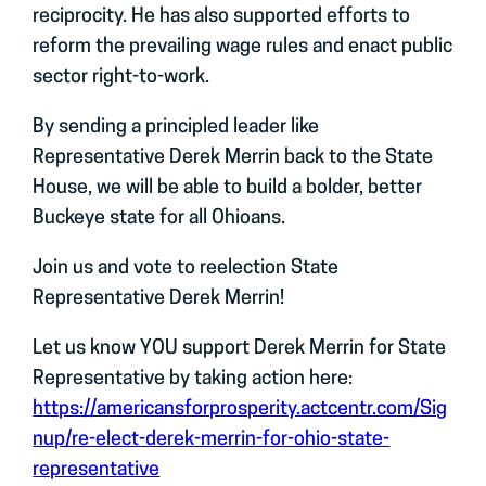
reciprocity. He has also supported efforts to
reform the prevailing wage rules and enact public
sector right-to-work.
By sending a principled leader like
Representative Derek Merrin back to the State
House, we will be able to build a bolder, better
Buckeye state for all Ohioans.
Join us and vote to reelection State
Representative Derek Merrin!
Let us know YOU support Derek Merrin for State
Representative by taking action here:
https://americansforprosperity.actcentr.com/Sig
nup/re-elect-derek-merrin-for-ohio-state-
representative